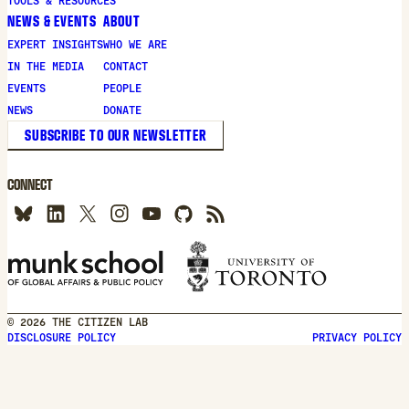
TOOLS & RESOURCES
NEWS & EVENTS
ABOUT
EXPERT INSIGHTS
WHO WE ARE
IN THE MEDIA
CONTACT
EVENTS
PEOPLE
NEWS
DONATE
SUBSCRIBE TO OUR NEWSLETTER
CONNECT
© 2026 THE CITIZEN LAB
DISCLOSURE POLICY
PRIVACY POLICY