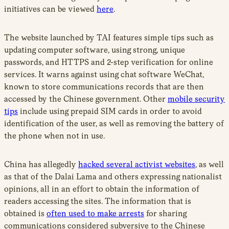
initiatives can be viewed
here
.
The website launched by TAI features simple tips such as
updating computer software, using strong, unique
passwords, and HTTPS and 2-step verification for online
services. It warns against using chat software WeChat,
known to store communications records that are then
accessed by the Chinese government. Other
mobile security
tips
include using prepaid SIM cards in order to avoid
identification of the user, as well as removing the battery of
the phone when not in use.
China has allegedly
hacked several activist websites
, as well
as that of the Dalai Lama and others expressing nationalist
opinions, all in an effort to obtain the information of
readers accessing the sites. The information that is
obtained is
often used to make arrests
for sharing
communications considered subversive to the Chinese