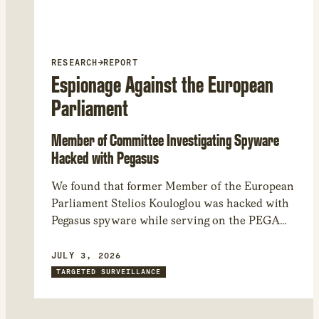
RESEARCH
→
REPORT
Espionage Against the European
Parliament
Member of Committee Investigating Spyware
Hacked with Pegasus
We found that former Member of the European
Parliament Stelios Kouloglou was hacked with
Pegasus spyware while serving on the PEGA
committee, which investigated Pegasus and
other spyware abuses in Europe. Through
JULY 3, 2026
forensic analysis of his device, we found that
TARGETED SURVEILLANCE
the attackers could have had access to
confidential documents and committee