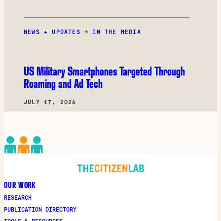
NEWS + UPDATES
→
IN THE MEDIA
US Military Smartphones Targeted Through
Roaming and Ad Tech
JULY 17, 2026
OUR WORK
RESEARCH
PUBLICATION DIRECTORY