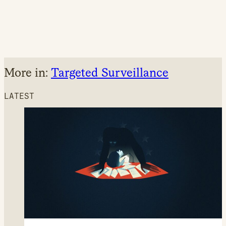
More in:
Targeted Surveillance
LATEST