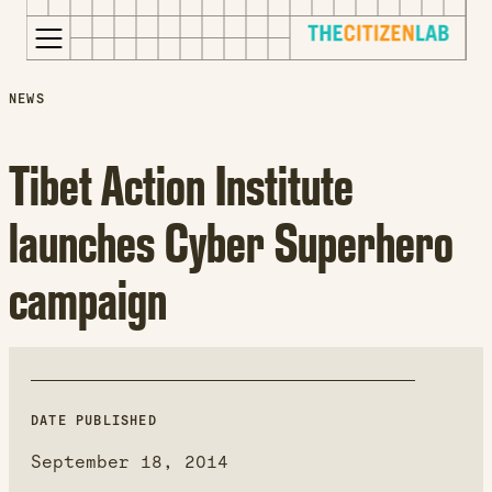
for:
S
Opens
NEWS
k
in
i
a
Tibet Action Institute
p
new
t
window
launches Cyber Superhero
o
Opens
c
an
campaign
o
external
n
site
t
Opens
e
an
n
external
t
site
DATE PUBLISHED
in
September 18, 2014
a