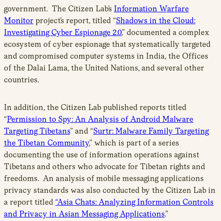
government. The Citizen Lab’s
Information Warfare
Monitor
project’s report, titled “
Shadows in the Cloud:
Investigating Cyber Espionage 2.0
,” documented a complex
ecosystem of cyber espionage that systematically targeted
and compromised computer systems in India, the Offices
of the Dalai Lama, the United Nations, and several other
countries.
In addition, the Citizen Lab published reports titled
“
Permission to Spy: An Analysis of Android Malware
Targeting Tibetans
” and “
Surtr: Malware Family Targeting
the Tibetan Community
,” which is part of a series
documenting the use of information operations against
Tibetans and others who advocate for Tibetan rights and
freedoms. An analysis of mobile messaging applications
privacy standards was also conducted by the Citizen Lab in
a report titled
“Asia Chats: Analyzing Information Controls
and Privacy in Asian Messaging Applications
.”