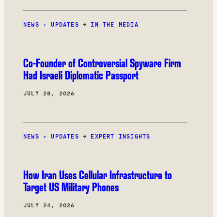
deliberations.
NEWS + UPDATES
→
IN THE MEDIA
Co-Founder of Controversial Spyware Firm
Had Israeli Diplomatic Passport
JULY 28, 2026
NEWS + UPDATES
→
EXPERT INSIGHTS
How Iran Uses Cellular Infrastructure to
Target US Military Phones
JULY 24, 2026