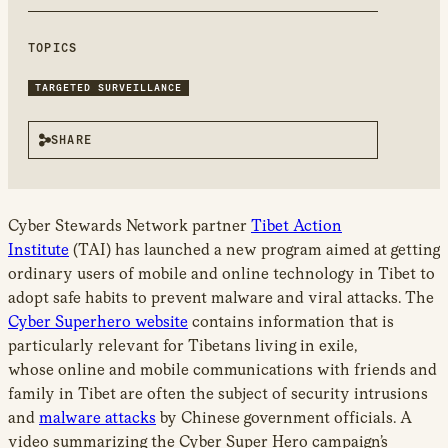
new
window
TOPICS
TARGETED SURVEILLANCE
SHARE
Cyber Stewards Network partner
Tibet Action
Institute
(TAI) has launched a new program aimed at getting
ordinary users of mobile and online technology in Tibet to
adopt safe habits to prevent malware and viral attacks. The
Cyber Superhero website
contains information that is
particularly relevant for Tibetans living in exile,
whose online and mobile communications with friends and
family in Tibet are often the subject of security intrusions
and
malware attacks
by Chinese government officials. A
video summarizing the Cyber Super Hero campaign’s