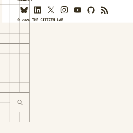
© 2026 THE CITIZEN LAB