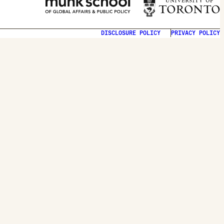
DISCLOSURE POLICY
PRIVACY POLICY