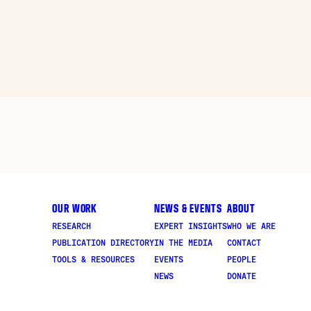
OUR WORK
NEWS & EVENTS
ABOUT
RESEARCH
EXPERT INSIGHTS
WHO WE ARE
PUBLICATION DIRECTORY
IN THE MEDIA
CONTACT
TOOLS & RESOURCES
EVENTS
PEOPLE
NEWS
DONATE