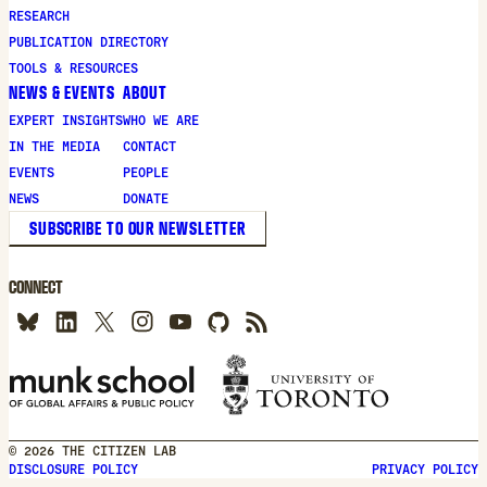
new
RESEARCH
window
PUBLICATION DIRECTORY
TOOLS & RESOURCES
NEWS & EVENTS
ABOUT
EXPERT INSIGHTS
WHO WE ARE
IN THE MEDIA
CONTACT
EVENTS
PEOPLE
NEWS
DONATE
SUBSCRIBE TO OUR NEWSLETTER
CONNECT
© 2026 THE CITIZEN LAB
DISCLOSURE POLICY
PRIVACY POLICY