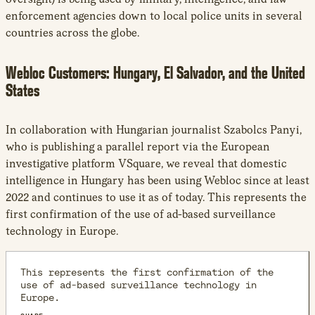
enforcement agencies down to local police units in several
countries across the globe.
Webloc Customers: Hungary, El Salvador, and the United
States
In collaboration with Hungarian journalist Szabolcs Panyi,
who is publishing a parallel report via the European
investigative platform VSquare, we reveal that domestic
intelligence in Hungary has been using Webloc since at least
2022 and continues to use it as of today. This represents the
first confirmation of the use of ad-based surveillance
technology in Europe.
This represents the first confirmation of the
use of ad-based surveillance technology in
Europe.