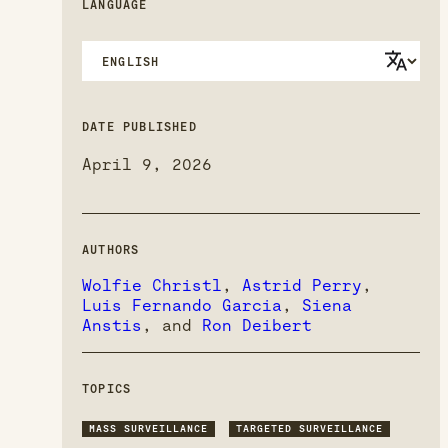
LANGUAGE
DATE PUBLISHED
April 9, 2026
AUTHORS
Wolfie Christl
,
Astrid Perry
,
Luis Fernando Garcia
,
Siena
Anstis
, and
Ron Deibert
TOPICS
MASS SURVEILLANCE
TARGETED SURVEILLANCE