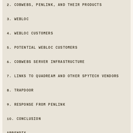
2. COBWEBS, PENLINK, AND THEIR PRODUCTS
3. WEBLOC
4. WEBLOC CUSTOMERS
5. POTENTIAL WEBLOC CUSTOMERS
6. COBWEBS SERVER INFRASTRUCTURE
7. LINKS TO QUADREAM AND OTHER SPYTECH VENDORS
8. TRAPDOOR
9. RESPONSE FROM PENLINK
10. CONCLUSION
APPENDIX