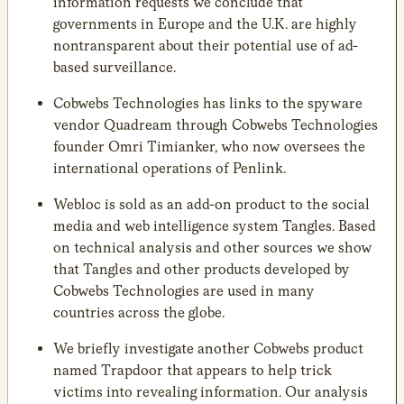
information requests we conclude that
governments in Europe and the U.K. are highly
nontransparent about their potential use of ad-
based surveillance.
Cobwebs Technologies has links to the spyware
vendor Quadream through Cobwebs Technologies
founder Omri Timianker, who now oversees the
international operations of Penlink.
Webloc is sold as an add-on product to the social
media and web intelligence system Tangles. Based
on technical analysis and other sources we show
that Tangles and other products developed by
Cobwebs Technologies are used in many
countries across the globe.
We briefly investigate another Cobwebs product
named Trapdoor that appears to help trick
victims into revealing information. Our analysis