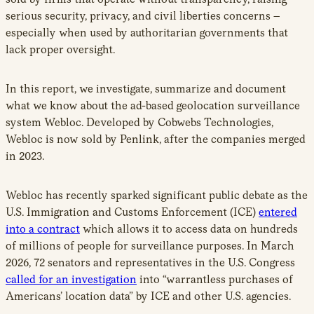
serious security, privacy, and civil liberties concerns –
especially when used by authoritarian governments that
lack proper oversight.
In this report, we investigate, summarize and document
what we know about the ad-based geolocation surveillance
system Webloc. Developed by Cobwebs Technologies,
Webloc is now sold by Penlink, after the companies merged
in 2023.
Webloc has recently sparked significant public debate as the
U.S. Immigration and Customs Enforcement (ICE)
entered
into a contract
which allows it to access data on hundreds
of millions of people for surveillance purposes. In March
2026, 72 senators and representatives in the U.S. Congress
called for an investigation
into “warrantless purchases of
Americans’ location data” by ICE and other U.S. agencies.