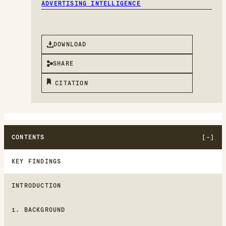
ADVERTISING INTELLIGENCE
DOWNLOAD
SHARE
CITATION
CONTENTS
KEY FINDINGS
INTRODUCTION
1. BACKGROUND