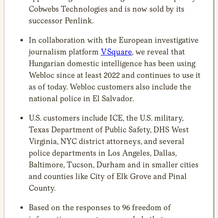
Cobwebs Technologies and is now sold by its
successor Penlink.
In collaboration with the European investigative
journalism platform
VSquare
, we reveal that
Hungarian domestic intelligence has been using
Webloc since at least 2022 and continues to use it
as of today. Webloc customers also include the
national police in El Salvador.
U.S. customers include ICE, the U.S. military,
Texas Department of Public Safety, DHS West
Virginia, NYC district attorneys, and several
police departments in Los Angeles, Dallas,
Baltimore, Tucson, Durham and in smaller cities
and counties like City of Elk Grove and Pinal
County.
Based on the responses to 96 freedom of