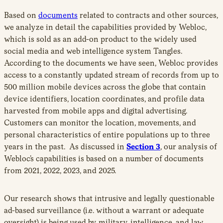
Based on
documents
related to contracts and other sources,
we analyze in detail the capabilities provided by Webloc,
which is sold as an add-on product to the widely used
social media and web intelligence system Tangles.
According to the documents we have seen, Webloc provides
access to a constantly updated stream of records from up to
500 million mobile devices across the globe that contain
device identifiers, location coordinates, and profile data
harvested from mobile apps and digital advertising.
Customers can monitor the location, movements, and
personal characteristics of entire populations up to three
years in the past. As discussed in
Section 3
, our analysis of
Webloc’s capabilities is based on a number of documents
from 2021, 2022, 2023, and 2025.
Our research shows that intrusive and legally questionable
ad-based surveillance (i.e. without a warrant or adequate
oversight) is being used by military, intelligence, and law