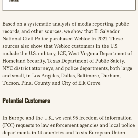
SHARE
Based on a systematic analysis of media reporting, public
records, and other sources, we show that El Salvador
National Civil Police purchased Webloc in 2021. These
sources also show that Webloc customers in the U.S.
include the U.S. military, ICE, West Virginia Department of
Homeland Security, Texas Department of Public Safety,
NYC district attorneys, and police departments, both large
and small, in Los Angeles, Dallas, Baltimore, Durham,
Tucson, Pinal County and City of Elk Grove.
Potential Customers
In Europe and the U.K., we sent 96 freedom of information
(FOI) requests to law enforcement agencies and local police
departments in 14 countries and to six European Union