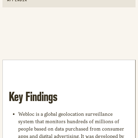
Key Findings
Webloc is a global geolocation surveillance
system that monitors hundreds of millions of
people based on data purchased from consumer
apps and digital advertising. It was developed by