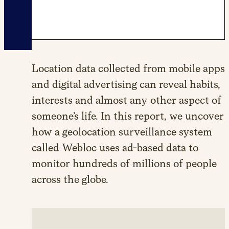
Location data collected from mobile apps
and digital advertising can reveal habits,
interests and almost any other aspect of
someone’s life. In this report, we uncover
how a geolocation surveillance system
called Webloc uses ad-based data to
monitor hundreds of millions of people
across the globe.