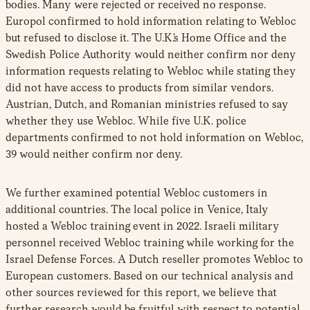
bodies. Many were rejected or received no response.
Europol confirmed to hold information relating to Webloc
but refused to disclose it. The U.K.’s Home Office and the
Swedish Police Authority would neither confirm nor deny
information requests relating to Webloc while stating they
did not have access to products from similar vendors.
Austrian, Dutch, and Romanian ministries refused to say
whether they use Webloc. While five U.K. police
departments confirmed to not hold information on Webloc,
39 would neither confirm nor deny.
We further examined potential Webloc customers in
additional countries. The local police in Venice, Italy
hosted a Webloc training event in 2022. Israeli military
personnel received Webloc training while working for the
Israel Defense Forces. A Dutch reseller promotes Webloc to
European customers. Based on our technical analysis and
other sources reviewed for this report, we believe that
further research would be fruitful with respect to potential