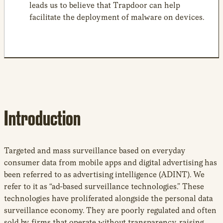
leads us to believe that Trapdoor can help
facilitate the deployment of malware on devices.
Introduction
Targeted and mass surveillance based on everyday
consumer data from mobile apps and digital advertising has
been referred to as advertising intelligence (ADINT). We
refer to it as “ad-based surveillance technologies.” These
technologies have proliferated alongside the personal data
surveillance economy. They are poorly regulated and often
sold by firms that operate without transparency, raising