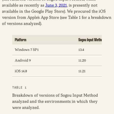
available as recently as
June 3, 2021
, is presently not
available in the Google Play Store). We procured the iOS
version from Apple’s App Store (see Table 1 for a breakdown
of versions analyzed).
Platform
Sogou Input Method Versio
Windows 7 SP1
13.4
Android 9
11.20
iOS 14.8
11.21
TABLE 1
Breakdown of versions of Sogou Input Method
analyzed and the environments in which they
were analyzed.