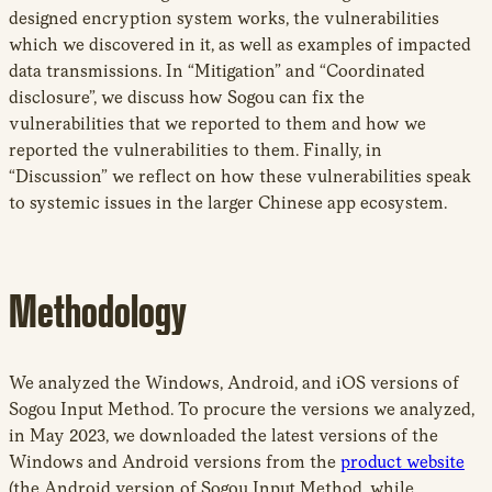
designed encryption system works, the vulnerabilities
which we discovered in it, as well as examples of impacted
data transmissions. In “Mitigation” and “Coordinated
disclosure”, we discuss how Sogou can fix the
vulnerabilities that we reported to them and how we
reported the vulnerabilities to them. Finally, in
“Discussion” we reflect on how these vulnerabilities speak
to systemic issues in the larger Chinese app ecosystem.
Methodology
We analyzed the Windows, Android, and iOS versions of
Sogou Input Method. To procure the versions we analyzed,
in May 2023, we downloaded the latest versions of the
Windows and Android versions from the
product website
(the Android version of Sogou Input Method, while