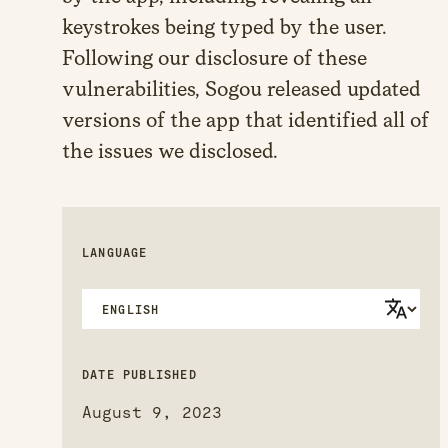
keystrokes being typed by the user.
Following our disclosure of these
vulnerabilities, Sogou released updated
versions of the app that identified all of
the issues we disclosed.
LANGUAGE
DATE PUBLISHED
August 9, 2023