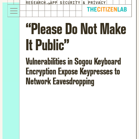
for:
→
RESEARCH
APP SECURITY & PRIVACY
S
Opens
k
in
i
a
“Please Do Not Make
p
new
t
window
It Public”
o
Opens
c
an
o
external
Vulnerabilities in Sogou Keyboard
n
site
Encryption Expose Keypresses to
t
Opens
Network Eavesdropping
e
an
n
external
t
site
in
a
new
window