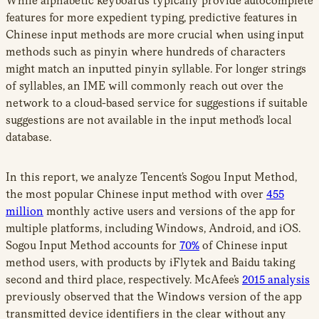
While alphabetic keyboards typically provide autocomplete
features for more expedient typing, predictive features in
Chinese input methods are more crucial when using input
methods such as pinyin where hundreds of characters
might match an inputted pinyin syllable. For longer strings
of syllables, an IME will commonly reach out over the
network to a cloud-based service for suggestions if suitable
suggestions are not available in the input method’s local
database.
In this report, we analyze Tencent’s Sogou Input Method,
the most popular Chinese input method with over
455
million
monthly active users and versions of the app for
multiple platforms, including Windows, Android, and iOS.
Sogou Input Method accounts for
70%
of Chinese input
method users, with products by iFlytek and Baidu taking
second and third place, respectively. McAfee’s
2015 analysis
previously observed that the Windows version of the app
transmitted device identifiers in the clear without any