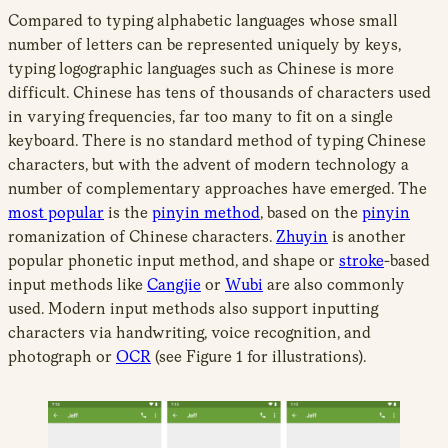
Compared to typing alphabetic languages whose small
number of letters can be represented uniquely by keys,
typing logographic languages such as Chinese is more
difficult. Chinese has tens of thousands of characters used
in varying frequencies, far too many to fit on a single
keyboard. There is no standard method of typing Chinese
characters, but with the advent of modern technology a
number of complementary approaches have emerged. The
most popular
is the
pinyin method
, based on the
pinyin
romanization of Chinese characters.
Zhuyin
is another
popular phonetic input method, and shape or
stroke
-based
input methods like
Cangjie
or
Wubi
are also commonly
used. Modern input methods also support inputting
characters via handwriting, voice recognition, and
photograph or
OCR
(see Figure 1 for illustrations).