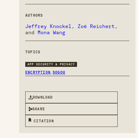
AUTHORS
Jeffrey Knockel
,
Zoë Reichert
,
and
Mona Wang
TOPICS
APP SECURITY & PRIVACY
,
ENCRYPTION
SOGOU
DOWNLOAD
SHARE
CITATION