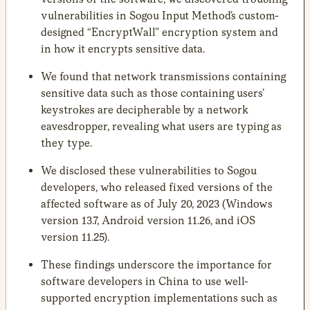
vulnerabilities in Sogou Input Method’s custom-
designed “EncryptWall” encryption system and
in how it encrypts sensitive data.
We found that network transmissions containing
sensitive data such as those containing users’
keystrokes are decipherable by a network
eavesdropper, revealing what users are typing as
they type.
We disclosed these vulnerabilities to Sogou
developers, who released fixed versions of the
affected software as of July 20, 2023 (Windows
version 13.7, Android version 11.26, and iOS
version 11.25).
These findings underscore the importance for
software developers in China to use well-
supported encryption implementations such as