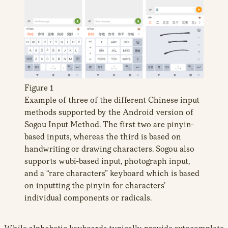
Figure 1
Example of three of the different Chinese input
methods supported by the Android version of
Sogou Input Method. The first two are pinyin-
based inputs, whereas the third is based on
handwriting or drawing characters. Sogou also
supports wubi-based input, photograph input,
and a “rare characters” keyboard which is based
on inputting the pinyin for characters’
individual components or radicals.