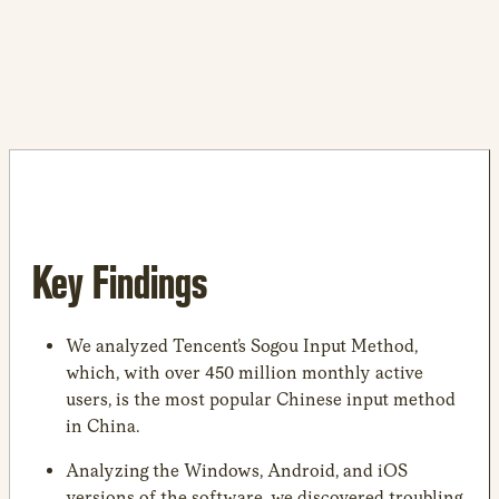
Key Findings
We analyzed Tencent’s Sogou Input Method,
which, with over 450 million monthly active
users, is the most popular Chinese input method
in China.
Analyzing the Windows, Android, and iOS
versions of the software, we discovered troubling