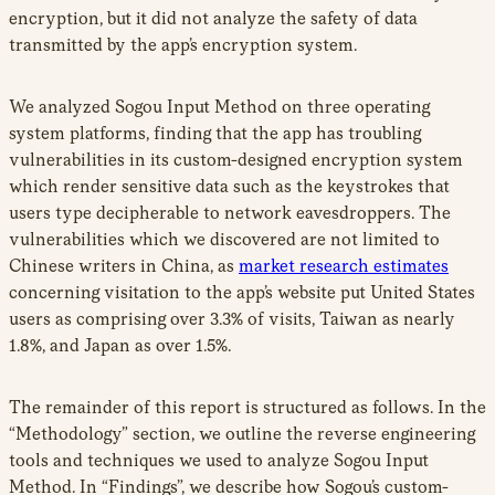
encryption, but it did not analyze the safety of data
transmitted by the app’s encryption system.
We analyzed Sogou Input Method on three operating
system platforms, finding that the app has troubling
vulnerabilities in its custom-designed encryption system
which render sensitive data such as the keystrokes that
users type decipherable to network eavesdroppers. The
vulnerabilities which we discovered are not limited to
Chinese writers in China, as
market research estimates
concerning visitation to the app’s website put United States
users as comprising over 3.3% of visits, Taiwan as nearly
1.8%, and Japan as over 1.5%.
The remainder of this report is structured as follows. In the
“Methodology” section, we outline the reverse engineering
tools and techniques we used to analyze Sogou Input
Method. In “Findings”, we describe how Sogou’s custom-