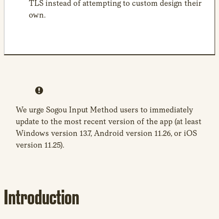
TLS instead of attempting to custom design their
own.
We urge Sogou Input Method users to immediately
update to the most recent version of the app (at least
Windows version 13.7, Android version 11.26, or iOS
version 11.25).
Introduction