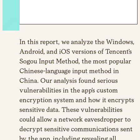
In this report, we analyze the Windows,
Android, and iOS versions of Tencent’s
Sogou Input Method, the most popular
Chinese-language input method in
China. Our analysis found serious
vulnerabilities in the app’s custom
encryption system and how it encrypts
sensitive data. These vulnerabilities
could allow a network eavesdropper to
decrypt sensitive communications sent
by the app, including revealing all