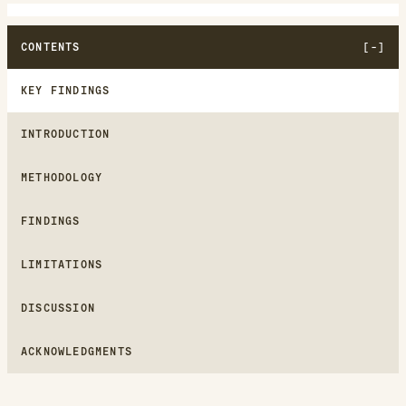
CONTENTS
KEY FINDINGS
INTRODUCTION
METHODOLOGY
FINDINGS
LIMITATIONS
DISCUSSION
ACKNOWLEDGMENTS