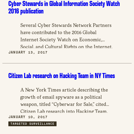
Cyber Stewards in Global Information Society Watch
2016 publication
Several Cyber Stewards Network Partners
have contributed to the 2016 Global
Internet Society Watch on Economic,
Social, and Cultural Rights on the Internet,
JANUARY 13, 2017
a publication with 46 country reports and
other topics.
Citizen Lab research on Hacking Team in NY Times
A New York Times article describing the
growth of email spyware as a political
weapon, titled “Cyberwar for Sale,” cited
Citizen Lab research into Hacking Team,
JANUARY 10, 2017
an Italian team that creates spyware for
TARGETED SURVEILLANCE
sale to governments. In particular, the
article cites Citizen Lab’s work in exposing