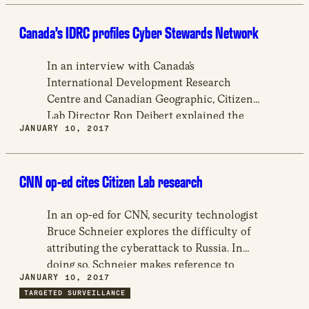
the use of Hacking Team software on the
Canada’s IDRC profiles Cyber Stewards Network
devices of Moroccan, UAE, and Ethiopian
activists.
In an interview with Canada’s
International Development Research
Centre and Canadian Geographic, Citizen
Lab Director Ron Deibert explained the
JANUARY 10, 2017
work of the Cyber Stewards Network
(CSN), which aims to increases
cybersecurity in the global south, and
CNN op-ed cites Citizen Lab research
conducts advocacy campaigns surrounding
the protection of human rights in the
digital sphere.
In an op-ed for CNN, security technologist
Bruce Schneier explores the difficulty of
attributing the cyberattack to Russia. In
doing so, Schneier makes reference to
JANUARY 10, 2017
Citizen Lab’s work in identifying the
TARGETED SURVEILLANCE
source of cyberattacks against activists