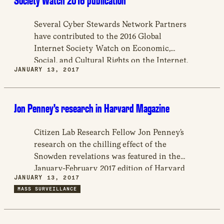
Society Watch 2016 publication
Several Cyber Stewards Network Partners
have contributed to the 2016 Global
Internet Society Watch on Economic,
Social, and Cultural Rights on the Internet,
JANUARY 13, 2017
a publication with 46 country reports and
other topics.
Jon Penney’s research in Harvard Magazine
Citizen Lab Research Fellow Jon Penney’s
research on the chilling effect of the
Snowden revelations was featured in the
January-February 2017 edition of Harvard
JANUARY 13, 2017
Magazine, in an article exploring
MASS SURVEILLANCE
challenges to privacy in the United States.