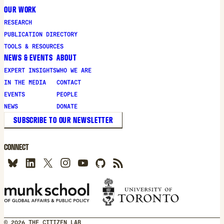
OUR WORK
RESEARCH
PUBLICATION DIRECTORY
TOOLS & RESOURCES
NEWS & EVENTS
ABOUT
EXPERT INSIGHTS
WHO WE ARE
IN THE MEDIA
CONTACT
EVENTS
PEOPLE
NEWS
DONATE
SUBSCRIBE TO OUR NEWSLETTER
CONNECT
© 2026 THE CITIZEN LAB