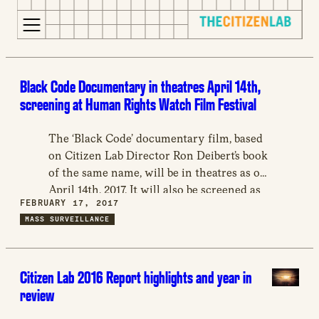
for:
S
Opens
k
in
Black Code Documentary in theatres April 14th,
i
a
screening at Human Rights Watch Film Festival
p
new
t
window
The ‘Black Code’ documentary film, based
o
Opens
on Citizen Lab Director Ron Deibert’s book
c
an
of the same name, will be in theatres as of
o
external
April 14th, 2017. It will also be screened as
n
site
FEBRUARY 17, 2017
part of the Human Rights Watch Film
t
Opens
MASS SURVEILLANCE
Festival in London on March 10 and 11,
e
an
2017, and is to be followed by a discussion
n
external
on both evenings, and again in Toronto on
t
site
Citizen Lab 2016 Report highlights and year in
April 6th.
in
review
a