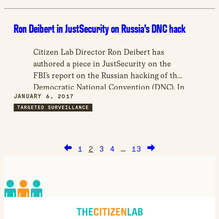
and dissidents, including the United Arab
Emirates targeting of human right’s activist
Ron Deibert in JustSecurity on Russia’s DNC hack
Ahmed Mansour.
Citizen Lab Director Ron Deibert has
authored a piece in JustSecurity on the
FBI’s report on the Russian hacking of the
Democratic National Convention (DNC). In
JANUARY 6, 2017
the article, titled “The DHS/FBI Report on
TARGETED SURVEILLANCE
Russian Hacking was a Predictable Failure,”
Deibert assesses the report itself, as well as
the Obama administration’s response to
the hacking, and its public handling.
1
2
3
4
…
13