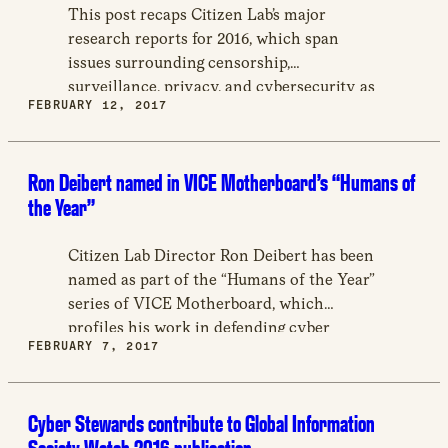
new
This post recaps Citizen Lab’s major
window
research reports for 2016, which span
issues surrounding censorship,
surveillance, privacy, and cybersecurity as
FEBRUARY 12, 2017
they relate to fitness trackers, political
dissidents, social media users, and more.
Ron Deibert named in VICE Motherboard’s “Humans of
the Year”
Citizen Lab Director Ron Deibert has been
named as part of the “Humans of the Year”
series of VICE Motherboard, which
profiles his work in defending cyber
FEBRUARY 7, 2017
security through studies of hacking groups
and censorship worldwide.
Cyber Stewards contribute to Global Information