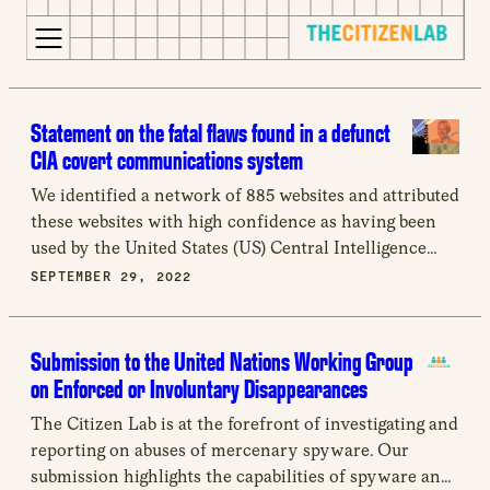
for:
S
Opens
k
in
Statement on the fatal flaws found in a defunct
i
a
CIA covert communications system
p
new
We identified a network of 885 websites and attributed
t
window
these websites with high confidence as having been
o
Opens
used by the United States (US) Central Intelligence
c
an
Agency (CIA) for covert communication.
SEPTEMBER 29, 2022
o
external
n
site
t
Opens
Submission to the United Nations Working Group
e
an
on Enforced or Involuntary Disappearances
n
external
t
site
The Citizen Lab is at the forefront of investigating and
in
reporting on abuses of mercenary spyware. Our
a
submission highlights the capabilities of spyware and