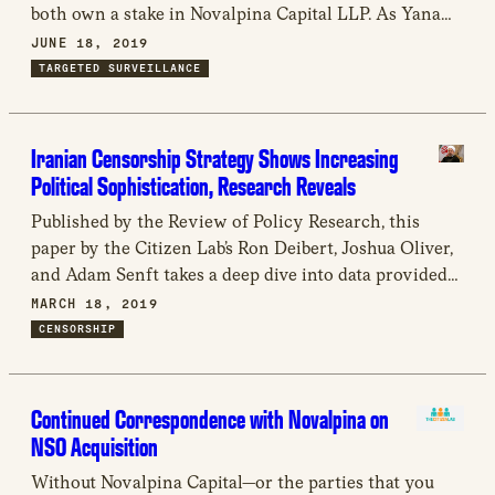
both own a stake in Novalpina Capital LLP. As Yana
Peel has recently expressed that she believes criticism
JUNE 18, 2019
of NSO Group is “misinformed,” we thought it
TARGETED SURVEILLANCE
appropriate to specifically draw Ms. Peel’s attention to
the […]
Iranian Censorship Strategy Shows Increasing
Political Sophistication, Research Reveals
Published by the Review of Policy Research, this
paper by the Citizen Lab’s Ron Deibert, Joshua Oliver,
and Adam Senft takes a deep dive into data provided
by the circumvention tool Psiphon to reveal Iran’s
MARCH 18, 2019
increasingly sophisticated Internet blocking strategy
CENSORSHIP
around elections.
Continued Correspondence with Novalpina on
NSO Acquisition
Without Novalpina Capital—or the parties that you