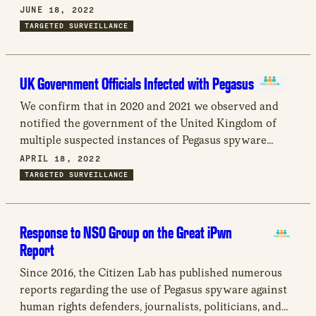
new
the nature of the spyware industry; how surveillance
JUNE 18, 2022
window
technology is used to violate fundamental human
TARGETED SURVEILLANCE
rights, and more particularly how it is related to
enforced disappearances; and we provide
recommendations for states, spyware companies,
UK Government Officials Infected with Pegasus
other businesses, civil society, and the Working
We confirm that in 2020 and 2021 we observed and
Group.
notified the government of the United Kingdom of
multiple suspected instances of Pegasus spyware
infections within official UK networks, including the
APRIL 18, 2022
Prime Minister’s Office and the Foreign and
TARGETED SURVEILLANCE
Commonwealth Office.
Response to NSO Group on the Great iPwn
Report
Since 2016, the Citizen Lab has published numerous
reports regarding the use of Pegasus spyware against
human rights defenders, journalists, politicians, and