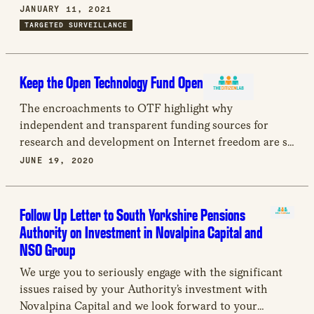
other members of civil society. Despite these findings,
JANUARY 11, 2021
NSO Group has failed to substantively engage or
TARGETED SURVEILLANCE
respond to the research presented by the Citizen Lab
and other organizations.
Keep the Open Technology Fund Open
The encroachments to OTF highlight why
independent and transparent funding sources for
research and development on Internet freedom are so
important. Providing this type of support within a
JUNE 19, 2020
large government organisation can be difficult. OTF
was an example of how to do that right. Losing that
example will be a loss not only to the practitioners
Follow Up Letter to South Yorkshire Pensions
and researchers that have grown through the support
Authority on Investment in Novalpina Capital and
of OTF but the wider community of marginalized
NSO Group
people they support.
We urge you to seriously engage with the significant
issues raised by your Authority’s investment with
Novalpina Capital and we look forward to your