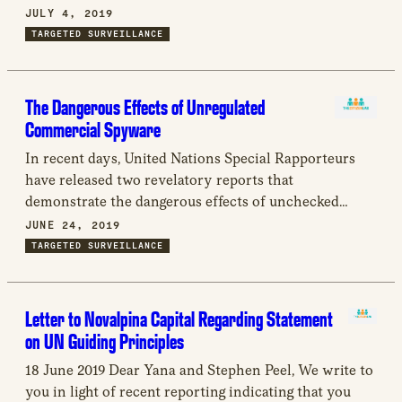
outstanding reply to our correspondence dated May
JULY 4, 2019
24, 2019.
TARGETED SURVEILLANCE
The Dangerous Effects of Unregulated
Commercial Spyware
In recent days, United Nations Special Rapporteurs
have released two revelatory reports that
demonstrate the dangerous effects of unchecked
technology in the hands of autocrats: one relating to
JUNE 24, 2019
the proliferation and abuse of surveillance software
TARGETED SURVEILLANCE
and one that investigates the murder of Washington
Post journalist Jamal Khashoggi. Both reports
highlight the danger of unaccountable and
Letter to Novalpina Capital Regarding Statement
unregulated surveillance technology sold to countries
on UN Guiding Principles
with egregious human rights records.
18 June 2019 Dear Yana and Stephen Peel, We write to
you in light of recent reporting indicating that you