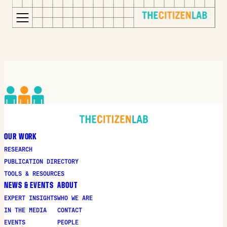
for:
S
Opens
k
in
i
a
p
new
t
window
o
Opens
c
an
o
external
OUR WORK
n
site
RESEARCH
t
Opens
PUBLICATION DIRECTORY
e
an
TOOLS & RESOURCES
n
external
NEWS & EVENTS
ABOUT
t
site
EXPERT INSIGHTS
WHO WE ARE
in
IN THE MEDIA
CONTACT
a
EVENTS
PEOPLE