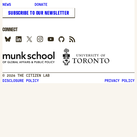
new
NEWS
DONATE
window
SUBSCRIBE TO OUR NEWSLETTER
CONNECT
© 2026 THE CITIZEN LAB
DISCLOSURE POLICY
PRIVACY POLICY