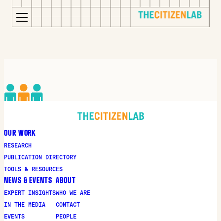
for:
S
Opens
k
in
i
a
p
new
t
window
o
Opens
c
an
o
external
OUR WORK
n
site
RESEARCH
t
Opens
PUBLICATION DIRECTORY
e
an
TOOLS & RESOURCES
n
external
NEWS & EVENTS
ABOUT
t
site
EXPERT INSIGHTS
WHO WE ARE
in
IN THE MEDIA
CONTACT
a
EVENTS
PEOPLE