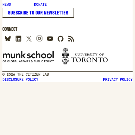
new
NEWS
DONATE
window
SUBSCRIBE TO OUR NEWSLETTER
CONNECT
© 2026 THE CITIZEN LAB
DISCLOSURE POLICY
PRIVACY POLICY